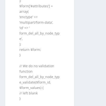
);
$form[‘#attributes’] =
array(
‘enctype’ =>
‘multipart/form-data’,
‘id’ => ‘
form_del_all_by_node_typ
e’,
);
return $form;
}
// We do no validation
function
form_del_all_by_node_typ
e_validate($form_id,
$form_values) {
// left blank
}