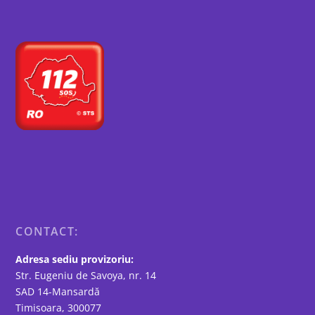
CONTACT:
Adresa sediu provizoriu:
Str. Eugeniu de Savoya, nr. 14
SAD 14-Mansardă
Timisoara, 300077