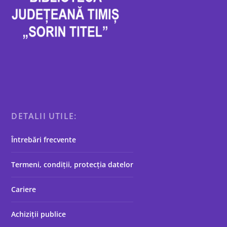
DETALII UTILE:
Întrebări frecvente
Termeni, condiții, protecția datelor
Cariere
Achiziții publice