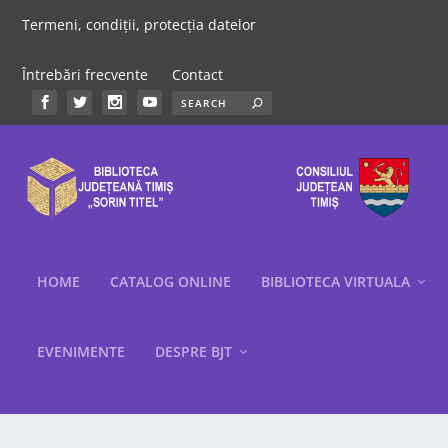
Termeni, condiții, protecția datelor
Întrebări frecvente
Contact
HOME
CATALOG ONLINE
BIBLIOTECA VIRTUALA
EVENIMENTE
DESPRE BJT