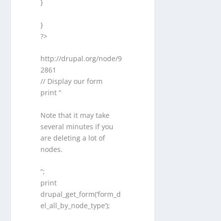
}
}
?>
http://drupal.org/node/9
2861
// Display our form
print “
Note that it may take
several minutes if you
are deleting a lot of
nodes.
“;
print
drupal_get_form(‘form_d
el_all_by_node_type’);