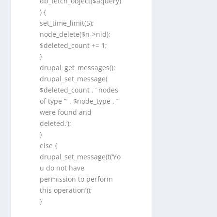
db_fetch_object($aquery)
) {
set_time_limit(5);
node_delete($n->nid);
$deleted_count += 1;
}
drupal_get_messages();
drupal_set_message(
$deleted_count . ‘ nodes
of type “‘ . $node_type . ‘”
were found and
deleted.’);
}
else {
drupal_set_message(t(‘Yo
u do not have
permission to perform
this operation’));
}