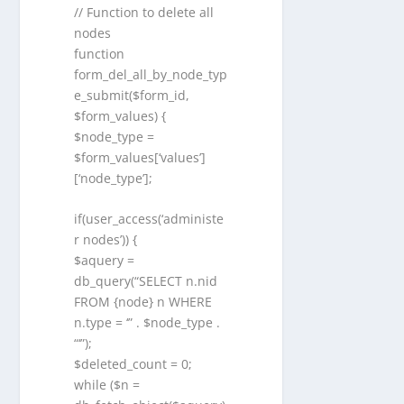
// Function to delete all
nodes
function
form_del_all_by_node_typ
e_submit($form_id,
$form_values) {
$node_type =
$form_values[‘values’]
[‘node_type’];
if(user_access(‘administe
r nodes’)) {
$aquery =
db_query(“SELECT n.nid
FROM {node} n WHERE
n.type = ‘” . $node_type .
“‘”);
$deleted_count = 0;
while ($n =