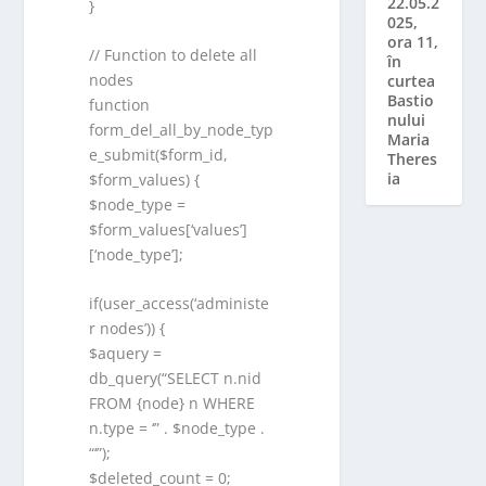
22.05.2
}
025,
ora 11,
// Function to delete all
în
nodes
curtea
Bastio
function
nului
form_del_all_by_node_typ
Maria
e_submit($form_id,
Theres
ia
$form_values) {
$node_type =
$form_values[‘values’]
[‘node_type’];
if(user_access(‘administe
r nodes’)) {
$aquery =
db_query(“SELECT n.nid
FROM {node} n WHERE
n.type = ‘” . $node_type .
“‘”);
$deleted_count = 0;