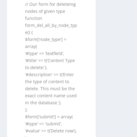
// Our form for deleteing
nodes of given type
function
form_del_all_by_node_typ
e() {
$form[‘node_type’] =
array(
‘#type’ => ‘textfield’,
‘#title’ => t(‘Content Type
to delete:’),
‘#description’ => t(‘Enter
the type of content to
delete. This must be the
exact content name used
in the database.’),
);
$form[‘submit’] = array(
‘#type’ => ‘submit’,
‘#value’ => t(‘Delete now’),