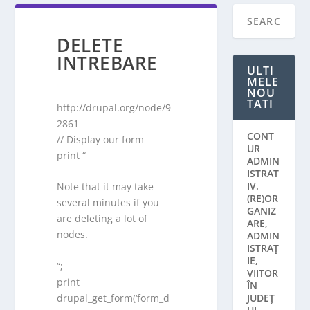
DELETE
INTREBARE
ULTI
MELE
NOU
TATI
http://drupal.org/node/9
2861
CONT
// Display our form
UR
print “
ADMIN
ISTRAT
IV.
Note that it may take
(RE)OR
several minutes if you
GANIZ
are deleting a lot of
ARE,
nodes.
ADMIN
ISTRAŢ
IE,
“;
VIITOR
print
ÎN
drupal_get_form(‘form_d
JUDEȚ