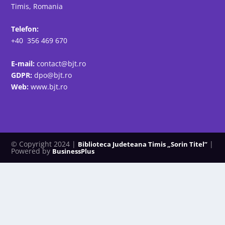
Timis, Romania
Telefon:
+40 356 469 670
E-mail:
contact@bjt.ro
GDPR:
dpo@bjt.ro
Web:
www.bjt.ro
© Copyright 2024 |
|
Biblioteca Judeteana Timis „Sorin Titel”
Powered by
BusinessPlus