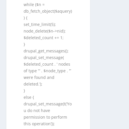
while ($n =
db_fetch_object($aquery)
) {
set_time_limit(5);
node_delete($n->nid);
$deleted_count += 1;
}
drupal_get_messages();
drupal_set_message(
$deleted_count . ‘ nodes
of type “‘ . $node_type . ‘”
were found and
deleted.’);
}
else {
drupal_set_message(t(‘Yo
u do not have
permission to perform
this operation’));