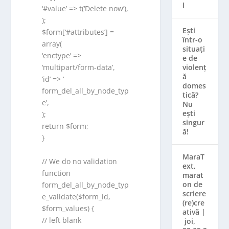
l
‘#value’ => t(‘Delete now’),
);
Ești
$form[‘#attributes’] =
într-o
array(
situați
‘enctype’ =>
e de
violenț
‘multipart/form-data’,
ă
‘id’ => ‘
domes
form_del_all_by_node_typ
tică?
e’,
Nu
ești
);
singur
return $form;
ă!
}
MaraT
// We do no validation
ext,
function
marat
on de
form_del_all_by_node_typ
scriere
e_validate($form_id,
(re)cre
$form_values) {
ativă |
// left blank
joi,