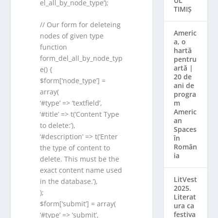
UL
el_all_by_node_type’);
TIMIȘ
// Our form for deleteing
Americ
nodes of given type
a, o
function
hartă
form_del_all_by_node_typ
pentru
artă |
e() {
20 de
$form[‘node_type’] =
ani de
array(
progra
m
‘#type’ => ‘textfield’,
Americ
‘#title’ => t(‘Content Type
an
to delete:’),
Spaces
‘#description’ => t(‘Enter
în
Român
the type of content to
ia
delete. This must be the
exact content name used
LitVest
in the database.’),
2025.
);
Literat
$form[‘submit’] = array(
ura ca
festiva
‘#type’ => ‘submit’,